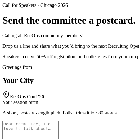
Call for Speakers · Chicago 2026
Send the committee a
postcard
.
Calling all RecOps community members!
Drop us a line and share what you’d bring to the next Recruiting Ope
Speakers receive 50% off registration, and colleagues from your com
Greetings from
Your City
RecOps Conf '26
Your session pitch
A short, postcard-length pitch. Polish trims it to ~80 words.