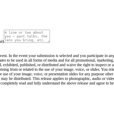
al)
nt. In the event your submission is selected and you participate in any 
iates to be used in all forms of media and for all promotional, marketing
, exhibited, published, or distributed and waive the right to inspect or 
rising from or related to the use of your image, voice, or slides. You re
or use of your image, voice, or presentation slides for any purpose other 
 may be distributed. This release applies to photographic, audio or video
ompletely read and fully understand the above release and agree to be