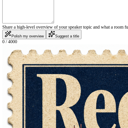
Share a high-level overview of your speaker topic and what a room f
Polish my overview
Suggest a title
0
/ 4000