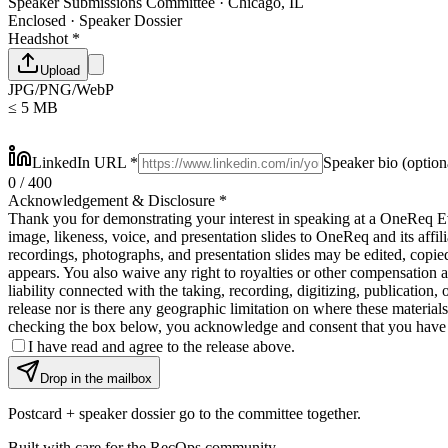
Speaker Submissions Committee · Chicago, IL
Enclosed · Speaker Dossier
Headshot
*
Upload
JPG/PNG/WebP
≤ 5 MB
LinkedIn URL
*
Speaker bio
(option
0
/ 400
Acknowledgement & Disclosure
*
Thank you for demonstrating your interest in speaking at a OneReq Eve
image, likeness, voice, and presentation slides to OneReq and its affil
recordings, photographs, and presentation slides may be edited, copied
appears. You also waive any right to royalties or other compensation a
liability connected with the taking, recording, digitizing, publication, 
release nor is there any geographic limitation on where these materials
checking the box below, you acknowledge and consent that you have c
I have read and agree to the release above.
Drop in the mailbox
Postcard + speaker dossier go to the committee together.
Built with care for the RecOps community.