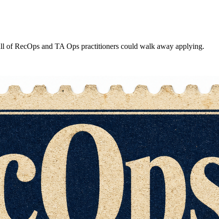
ull of RecOps and TA Ops practitioners could walk away applying.