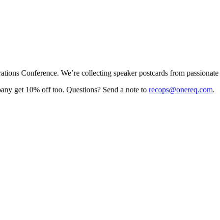
rations Conference. We’re collecting speaker postcards from passionate
pany get 10% off too. Questions? Send a note to
recops@onereq.com
.