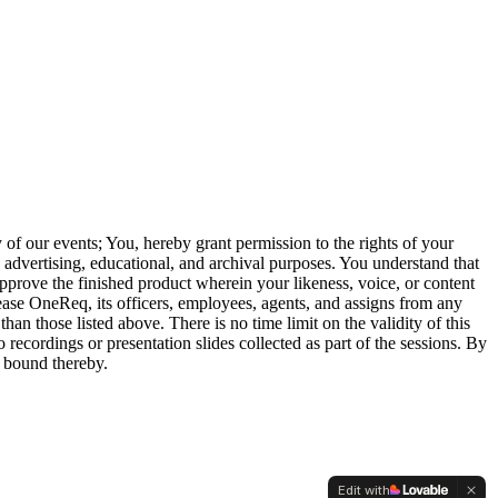
of our events; You, hereby grant permission to the rights of your
, advertising, educational, and archival purposes. You understand that
approve the finished product wherein your likeness, voice, or content
lease OneReq, its officers, employees, agents, and assigns from any
than those listed above. There is no time limit on the validity of this
 recordings or presentation slides collected as part of the sessions. By
 bound thereby.
Edit with